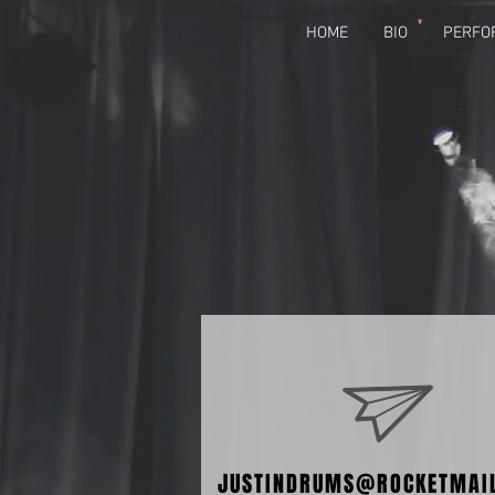
HOME
BIO
PERFO
JUSTINDRUMS@ROCKETMAI