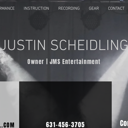
RMANCE
INSTRUCTION
RECORDING
GEAR
CONTACT
JUSTIN SCHEIDLIN
Owner | JMS Entertainment
Co
631-456-3705
L.COM