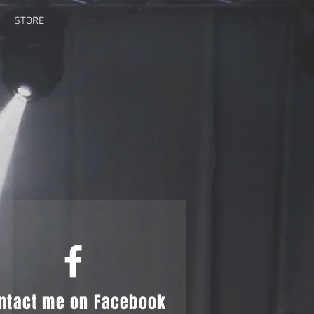
STORE
G
ntact me on Facebook