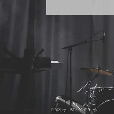
© 2021
by JUSTIN SCHEIDLING