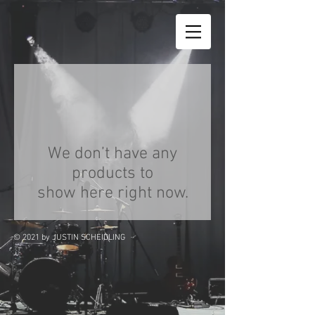
We don’t have any
products to
show here right now.
© 2021
by JUSTIN SCHEIDLING