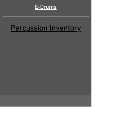
E-Drums
Percussion Inventory