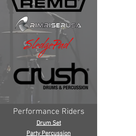
Performance Riders
Drum Set
Party Percussion